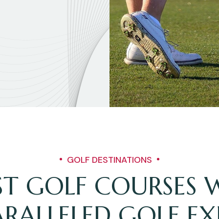
GOLF DESTINATIONS
EST GOLF COURSES
RALLELED GOLF EX