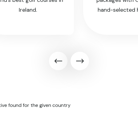
s best golf courses in
packages with CGE 
Ireland.
hand-selected hots
ive found for the given country