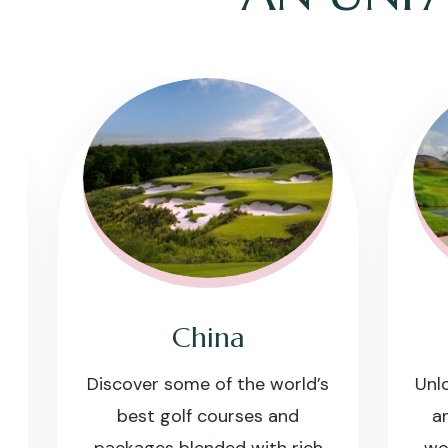
China
Discover some of the world’s
Unlock 
best golf courses and
and d