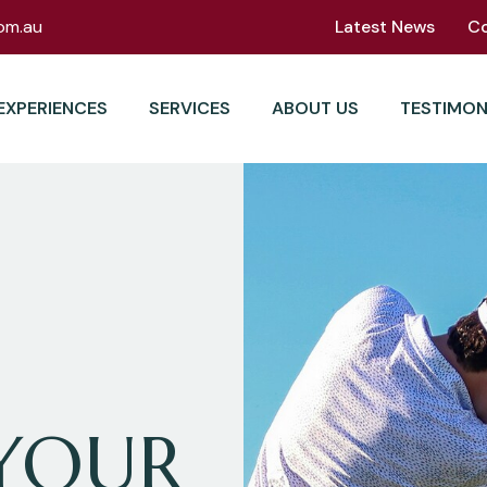
om.au
Latest News
C
EXPERIENCES
SERVICES
ABOUT US
TESTIMON
YOUR