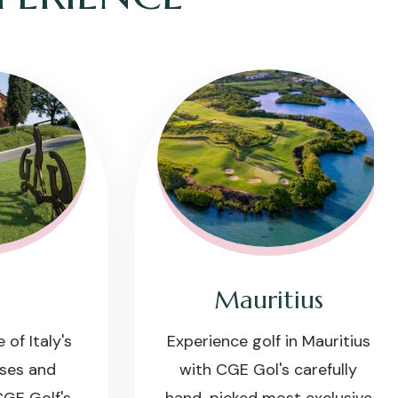
Mauritius
taly's
Experience golf in Mauritius
 and
with CGE Gol's carefully