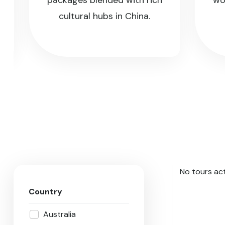
packages blended with rich
world’
cultural hubs in China.
No tours act
Country
Australia