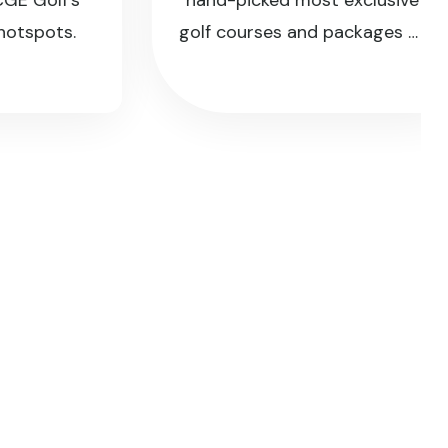
Golf's
hand-picked most exclusive
pots.
golf courses and packages of
the island.