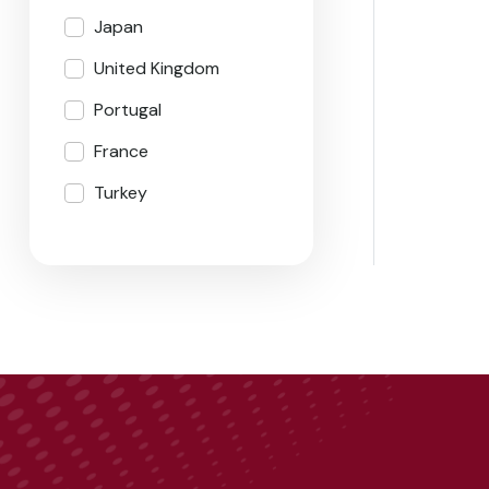
Japan
United Kingdom
Portugal
France
Turkey