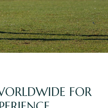
 WORLDWIDE FOR
PERIENCE