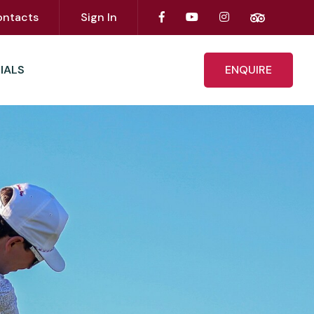
ontacts
Sign In
IALS
ENQUIRE