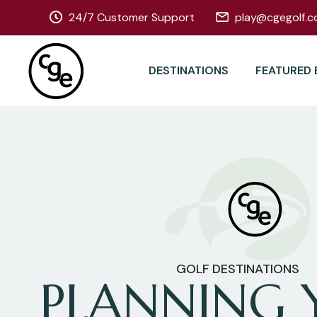
24/7 Customer Support
play@cgegolf.c
DESTINATIONS
FEATURED 
GOLF DESTINATIONS
PLANNING 