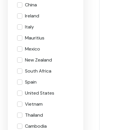
China
Ireland
Italy
Mauritius
Mexico
New Zealand
South Africa
Spain
United States
Vietnam
Thailand
Cambodia