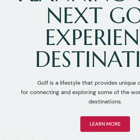
NEXT GO
EXPERIE
DESTINAT
Golf is a lifestyle that provides unique
for connecting and exploring some of the wor
destinations.
LEARN MORE