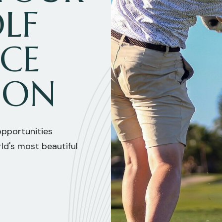
LF
NCE
ION
 opportunities
ld's most beautiful