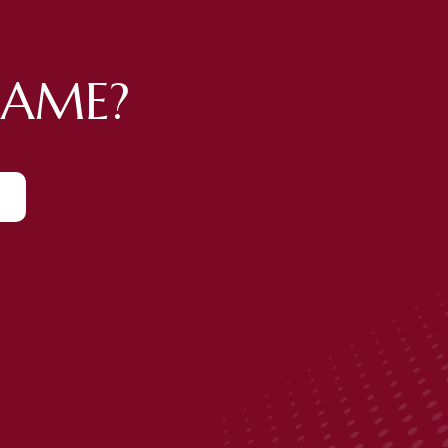
GAME?