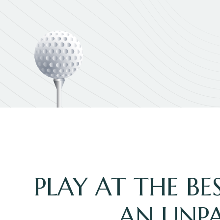
PLAY AT THE B
AN UNPA