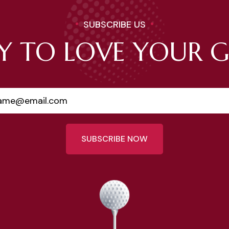
SUBSCRIBE US
Y TO LOVE YOUR 
SUBSCRIBE NOW