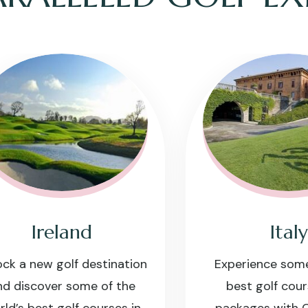
Ireland
Italy
a new golf destination
Experience some of I
iscover some of the
best golf courses