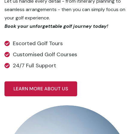
Let us handle every detail - from itinerary planning to
seamless arrangements - then you can simply focus on
your golf experience.
Book your unforgettable golf journey today!
Escorted Golf Tours
Customised Golf Courses
24/7 Full Support
LEARN MORE ABOUT US