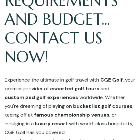
REQUIREMENTS
AND BUDGET...
CONTACT US
NOW!
Experience the ultimate in golf travel with
CGE Golf
, your
premier provider of
escorted golf tours
and
customized golf experiences
worldwide. Whether
you're dreaming of playing on
bucket list golf courses
,
teeing off at
famous championship venues
, or
indulging in a
luxury resort
with world-class hospitality,
CGE Golf has you covered.