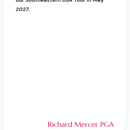
our Southeastern USA Tour in May
2027.
Richard Mercer PGA