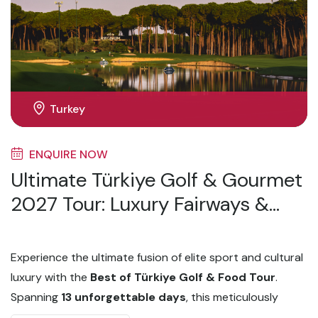
Turkey
ENQUIRE NOW
Ultimate Türkiye Golf & Gourmet
2027 Tour: Luxury Fairways &
Fine Dining
Experience the ultimate fusion of elite sport and cultural
luxury with the
Best of Türkiye Golf & Food Tour
.
Spanning
13 unforgettable days
, this meticulously
curated journey takes you from the historic, cross-