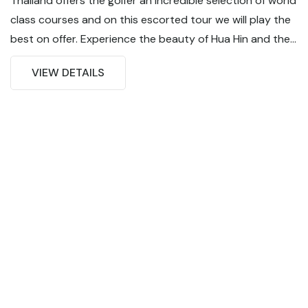
Thailand offers the golfer an incredible selection of world
class courses and on this escorted tour we will play the
best on offer. Experience the beauty of Hua Hin and the
excitement of Bangkok on this 8 day / 5 round golf
VIEW DETAILS
tour. From amazing golf to world class food and
unbelievable nightlife... Thailand has it all !