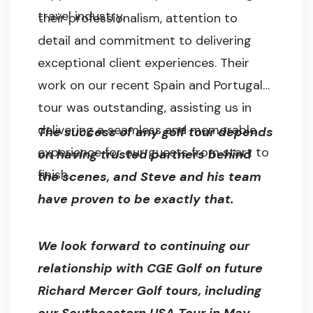
travel industry.
their professionalism, attention to
detail and commitment to delivering
exceptional client experiences. Their
work on our recent Spain and Portugal
tour was outstanding, assisting us in
delivering a seamless and memorable
The success of any golf tour depends
experience for our guests from start to
on having trusted partners behind
finish.
the scenes, and Steve and his team
have proven to be exactly that.
We look forward to continuing our
relationship with CGE Golf on future
Richard Mercer Golf tours, including