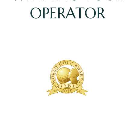
OPERATOR