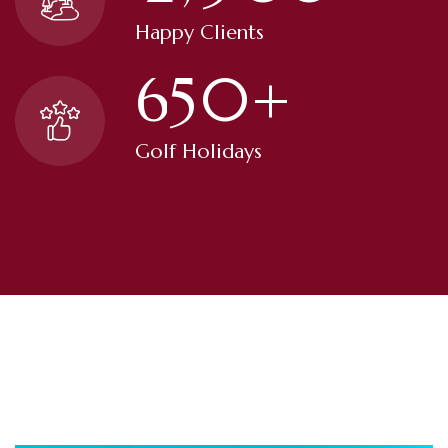
Happy Clients
6
5
0
+
Golf Holidays