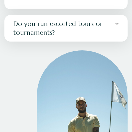
Do you run escorted tours or
tournaments?