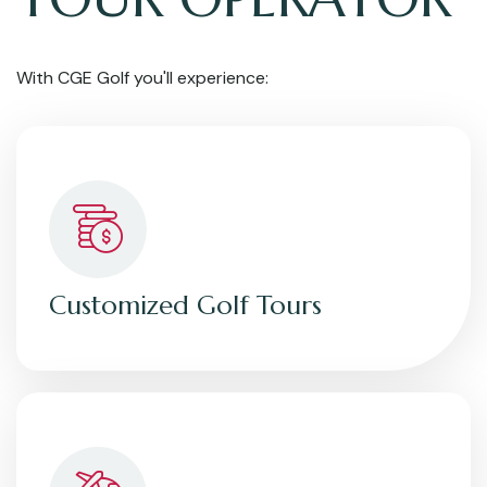
With CGE Golf you'll experience:
Customized Golf Tours