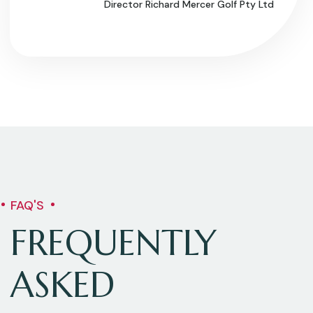
Director Richard Mercer Golf Pty Ltd
FAQ'S
FREQUENTLY
ASKED