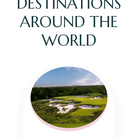
DESTINATIONS
AROUND THE
WORLD