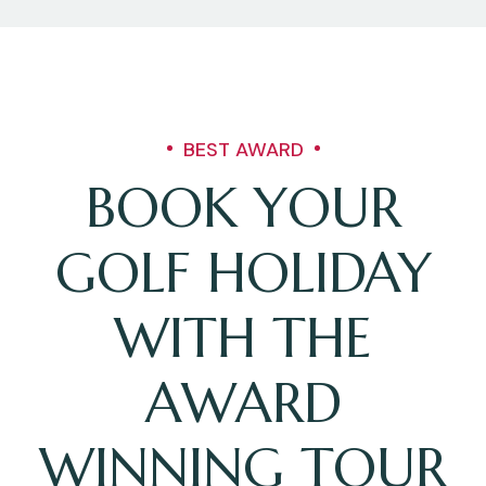
BEST AWARD
BOOK YOUR
GOLF HOLIDAY
WITH THE
AWARD
WINNING TOUR