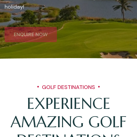
holiday!
ENQUIRE NOW
GOLF DESTINATIONS
EXPERIENCE
AMAZING GOLF