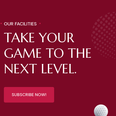
OUR FACILITIES
TAKE YOUR
GAME TO THE
NEXT LEVEL.
SUBSCRIBE NOW!