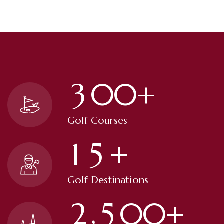
3
0
0
+
Golf Courses
1
5
+
Golf Destinations
,
2
5
0
0
+