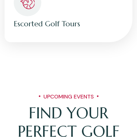
Escorted Golf Tours
UPCOMING EVENTS
FIND YOUR
PERFECT GOLF