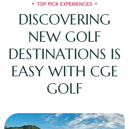
TOP PICK EXPERIENCES
DISCOVERING
NEW GOLF
DESTINATIONS IS
EASY WITH CGE
GOLF