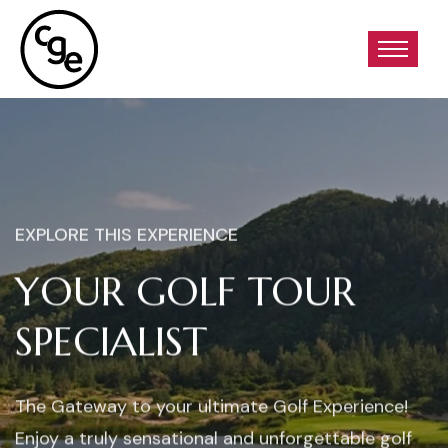
EXPLORE THIS EXPERIENCE
YOUR GOLF TOUR
SPECIALIST
The Gateway to your ultimate Golf Experience!
Enjoy a truly sensational and unforgettable golf