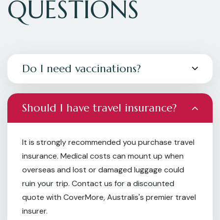
QUESTIONS
Do I need vaccinations?
Should I have travel insurance?
It is strongly recommended you purchase travel
insurance. Medical costs can mount up when
overseas and lost or damaged luggage could
ruin your trip. Contact us for a discounted
quote with CoverMore, Australis's premier travel
insurer.