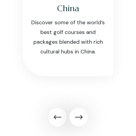
China
Discover some of the world’s
best golf courses and
packages blended with rich
cultural hubs in China.