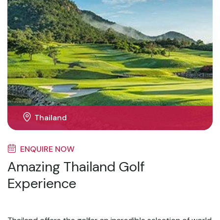
Thailand
ENQUIRE NOW
Amazing Thailand Golf
Experience