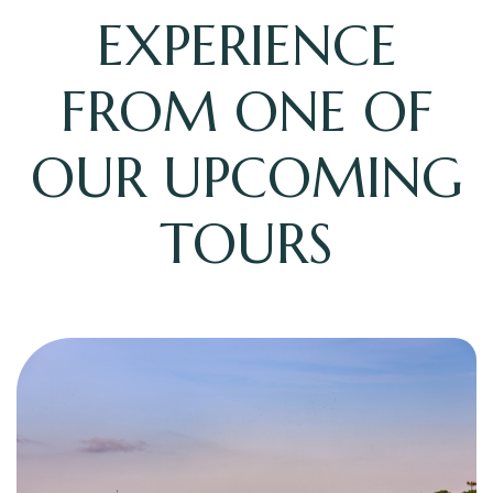
EXPERIENCE
FROM ONE OF
OUR UPCOMING
TOURS