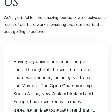
US
We're grateful for the amazing feedback we receive as a
result of our hard work in ensuring that our clients the
best golfing experience.
Having organised and escorted golf
tours throughout the world for more
than two decades, including visits to
the Masters, The Open Championship,
South Africa, New Zealand, Ireland and
Europe, I have worked with many
suppliers and tour operators in the golf
Steve Baron and CGE Golf stand out for