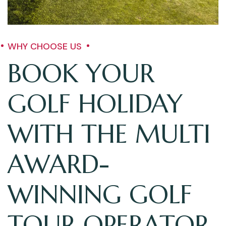
WHY CHOOSE US
BOOK YOUR
GOLF HOLIDAY
WITH THE MULTI
AWARD-
WINNING GOLF
TOUR OPERATOR