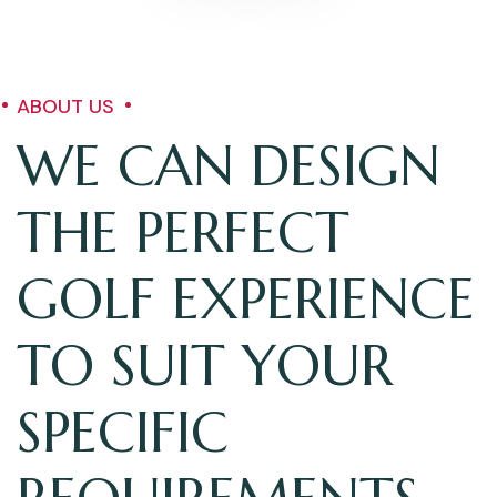
ABOUT US
WE CAN DESIGN
THE PERFECT
GOLF EXPERIENCE
TO SUIT YOUR
SPECIFIC