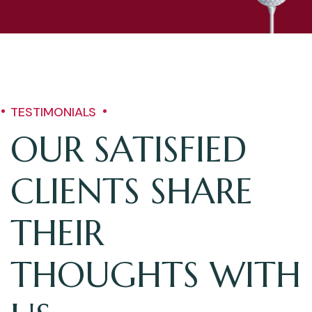
TESTIMONIALS
OUR SATISFIED
CLIENTS SHARE
THEIR
THOUGHTS WITH