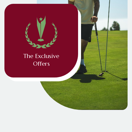
The Exclusive
Offers