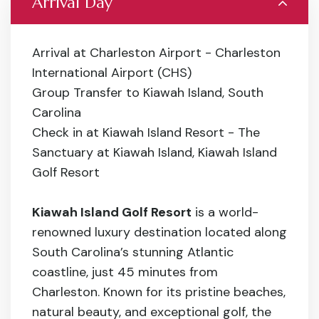
Arrival Day
Arrival at Charleston Airport - Charleston
International Airport (CHS)
Group Transfer to Kiawah Island, South
Carolina
Check in at Kiawah Island Resort - The
Sanctuary at Kiawah Island, Kiawah Island
Golf Resort
Kiawah Island Golf Resort
is a world-
renowned luxury destination located along
South Carolina’s stunning Atlantic
coastline, just 45 minutes from
Charleston. Known for its pristine beaches,
natural beauty, and exceptional golf, the