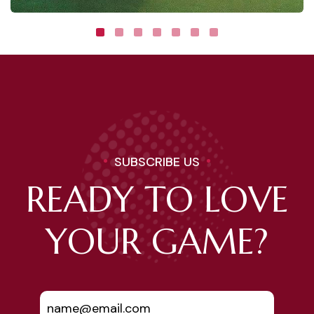
SUBSCRIBE US
READY TO LOVE
YOUR GAME?