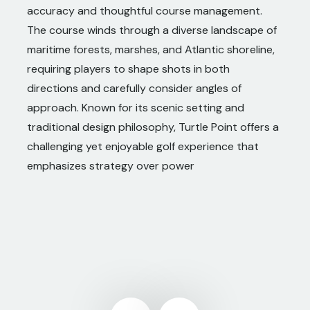
accuracy and thoughtful course management.
The course winds through a diverse landscape of
maritime forests, marshes, and Atlantic shoreline,
requiring players to shape shots in both
directions and carefully consider angles of
approach. Known for its scenic setting and
traditional design philosophy, Turtle Point offers a
challenging yet enjoyable golf experience that
emphasizes strategy over power