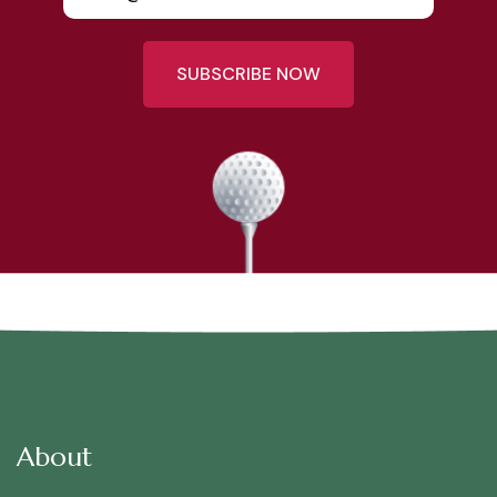
SUBSCRIBE NOW
About