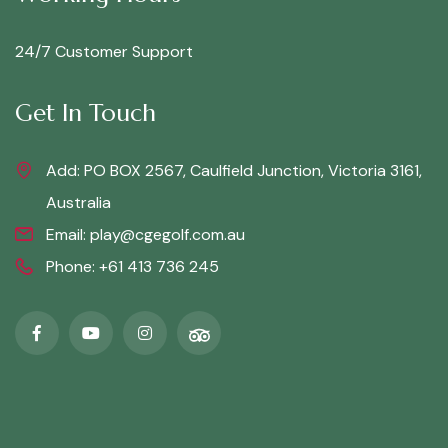
24/7 Customer Support
Get In Touch
Add: PO BOX 2567, Caulfield Junction, Victoria 3161,
Australia
Email:
play@cgegolf.com.au
Phone:
+61 413 736 245