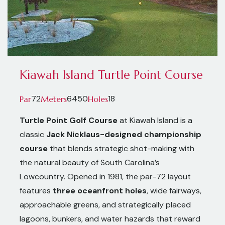
Kiawah Island Turtle Point Course
72
6450
18
Par
Meters
Holes
Turtle Point Golf Course
at Kiawah Island is a
classic
Jack Nicklaus-designed championship
course
that blends strategic shot-making with
the natural beauty of South Carolina’s
Lowcountry. Opened in 1981, the par-72 layout
features
three oceanfront holes
, wide fairways,
approachable greens, and strategically placed
lagoons, bunkers, and water hazards that reward