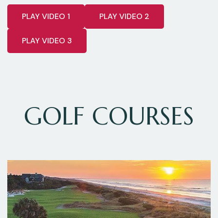
PLAY VIDEO 1
PLAY VIDEO 2
PLAY VIDEO 3
GOLF COURSES