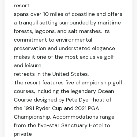
resort
spans over 10 miles of coastline and offers
a tranquil setting surrounded by maritime
forests, lagoons, and salt marshes. Its
commitment to environmental
preservation and understated elegance
makes it one of the most exclusive golf
and leisure
retreats in the United States.
The resort features five championship golf
courses, including the legendary Ocean
Course designed by Pete Dye—host of
the 1991 Ryder Cup and 2021 PGA
Championship. Accommodations range
from the five-star Sanctuary Hotel to
private