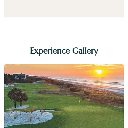
Experience Gallery