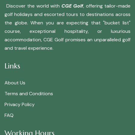
Discover the world with
CGE Golf
, offering tailor-made
golf holidays and escorted tours to destinations across
the globe. When you are expecting that "bucket list"
course, exceptional hospitality, or luxurious
accommodation, CGE Golf promises an unparalleled golf
and travel experience.
Links
About Us
Terms and Conditions
Privacy Policy
FAQ
Working Hours