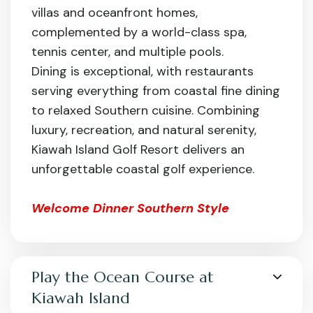
villas and oceanfront homes,
complemented by a world-class spa,
tennis center, and multiple pools.
Dining is exceptional, with restaurants
serving everything from coastal fine dining
to relaxed Southern cuisine. Combining
luxury, recreation, and natural serenity,
Kiawah Island Golf Resort delivers an
unforgettable coastal golf experience.
Welcome Dinner Southern Style
Play the Ocean Course at
Kiawah Island