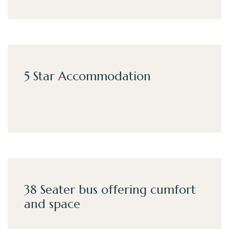
5 Star Accommodation
38 Seater bus offering cumfort
and space