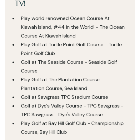
TV!
Play world renowned Ocean Course At
Kiawah Island, #44 in the World! - The Ocean
Course At Kiawah Island
Play Golf at Turtle Point Golf Course - Turtle
Point Golf Club
Golf at The Seaside Course - Seaside Golf
Course
Play Golf at The Plantation Course -
Plantation Course, Sea Island
Golf at Sawgrass TPC Stadium Course
Golf at Dye's Valley Course - TPC Sawgrass -
TPC Sawgrass - Dye's Valley Course
Play Golf at Bay Hill Golf Club - Championship
Course, Bay Hill Club