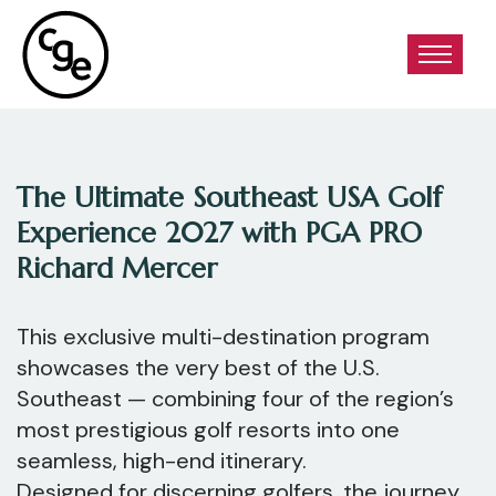
The Ultimate Southeast USA Golf
Experience 2027 with PGA PRO
Richard Mercer
This exclusive multi-destination program
showcases the very best of the U.S.
Southeast — combining four of the region’s
most prestigious golf resorts into one
seamless, high-end itinerary.
Designed for discerning golfers, the journey