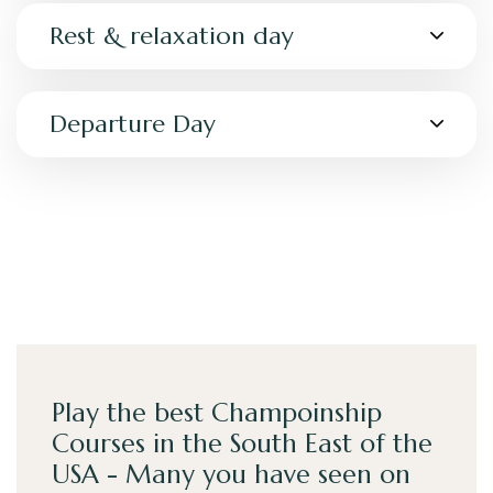
Rest & relaxation day
Departure Day
Play the best Champoinship
Courses in the South East of the
USA - Many you have seen on