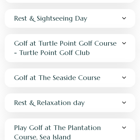
Rest & Sightseeing Day
Golf at Turtle Point Golf Course
- Turtle Point Golf Club
Golf at The Seaside Course
Rest & Relaxation day
Play Golf at The Plantation
Course, Sea Island