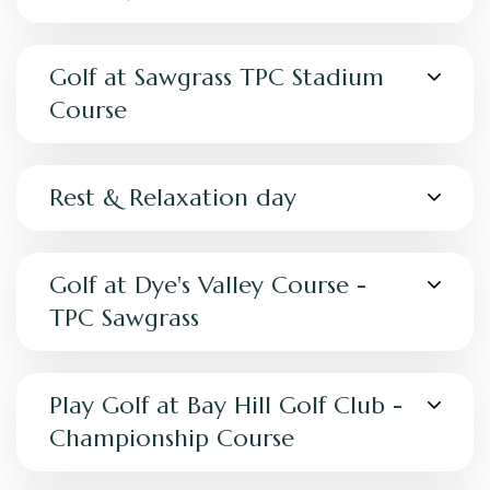
Golf at Sawgrass TPC Stadium
Course
Rest & Relaxation day
Golf at Dye's Valley Course -
TPC Sawgrass
Play Golf at Bay Hill Golf Club -
Championship Course