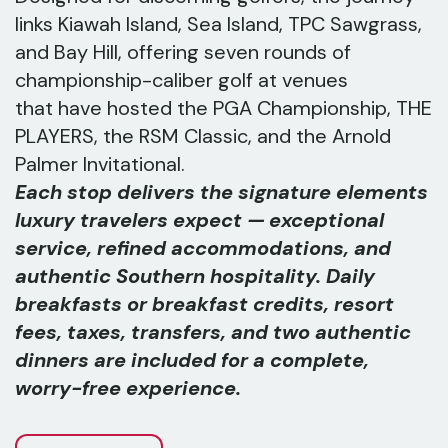
links Kiawah Island, Sea Island, TPC Sawgrass,
and Bay Hill, offering seven rounds of
championship-caliber golf at venues
that have hosted the PGA Championship, THE
PLAYERS, the RSM Classic, and the Arnold
Palmer Invitational.
Each stop delivers the signature elements
luxury travelers expect — exceptional
service, refined accommodations, and
authentic Southern hospitality. Daily
breakfasts or breakfast credits, resort
fees, taxes, transfers, and two authentic
dinners are included for a complete,
worry-free experience.