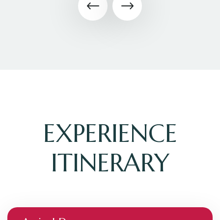
EXPERIENCE
ITINERARY