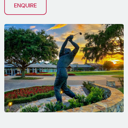
ENQUIRE