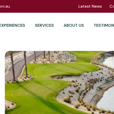
om.au
Latest News
C
EXPERIENCES
SERVICES
ABOUT US
TESTIMON