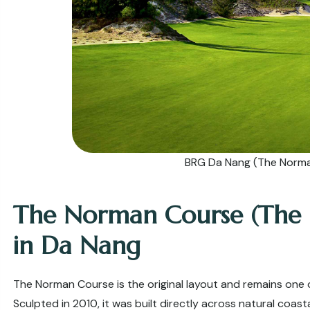
BRG Da Nang (The Norm
The Norman Course (The Du
in Da Nang
The Norman Course is the original layout and remains one 
Sculpted in 2010, it was built directly across natural coast