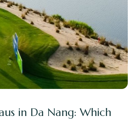
aus in Da Nang: Which