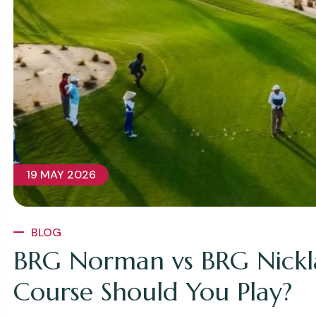
19 MAY 2026
BLOG
BRG Norman vs BRG Nickl
Course Should You Play?