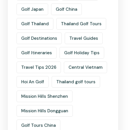
Golf Japan
Golf China
Golf Thailand
Thailand Golf Tours
Golf Destinations
Travel Guides
Golf Itineraries
Golf Holiday Tips
Travel Tips 2026
Central Vietnam
Hoi An Golf
Thailand golf tours
Mission Hills Shenzhen
Mission Hills Dongguan
Golf Tours China