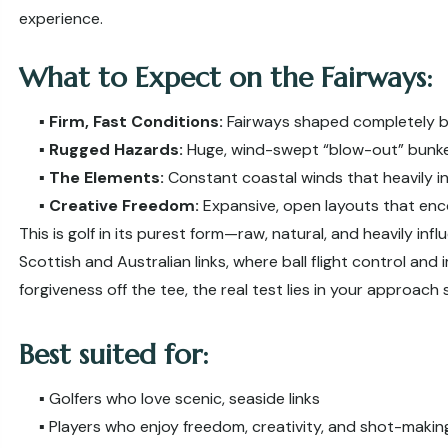
experience.
What to Expect on the Fairways:
▪️
Firm, Fast Conditions:
Fairways shaped completely b
▪️
Rugged Hazards:
Huge, wind-swept “blow-out” bunke
▪️
The Elements:
Constant coastal winds that heavily in
▪️
Creative Freedom:
Expansive, open layouts that en
This is golf in its purest form—raw, natural, and heavily in
Scottish and Australian links, where ball flight control and 
forgiveness off the tee, the real test lies in your approach
Best suited for:
▪️ Golfers who love scenic, seaside links
▪️ Players who enjoy freedom, creativity, and shot-makin