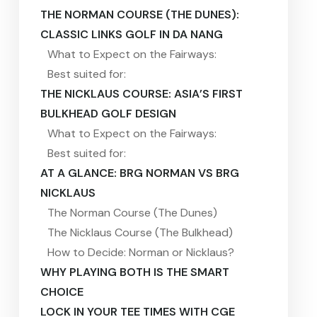
THE NORMAN COURSE (THE DUNES):
CLASSIC LINKS GOLF IN DA NANG
What to Expect on the Fairways:
Best suited for:
THE NICKLAUS COURSE: ASIA’S FIRST
BULKHEAD GOLF DESIGN
What to Expect on the Fairways:
Best suited for:
AT A GLANCE: BRG NORMAN VS BRG
NICKLAUS
The Norman Course (The Dunes)
The Nicklaus Course (The Bulkhead)
How to Decide: Norman or Nicklaus?
WHY PLAYING BOTH IS THE SMART
CHOICE
LOCK IN YOUR TEE TIMES WITH CGE