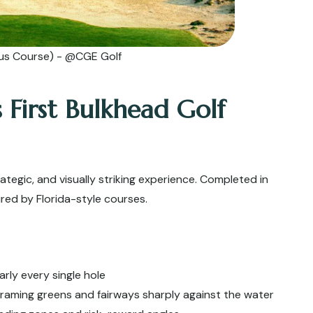
us Course) - @CGE Golf
s First Bulkhead Golf
ategic, and visually striking experience. Completed in
pired by Florida-style courses.
arly every single hole
aming greens and fairways sharply against the water