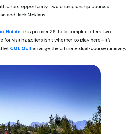
with a rare opportunity: two championship courses
an and Jack Nicklaus.
nd Hoi An
, this premier 36-hole complex offers two
 for visiting golfers isn’t whether to play here—it’s
d let
CGE Golf
arrange the ultimate dual-course itinerary.