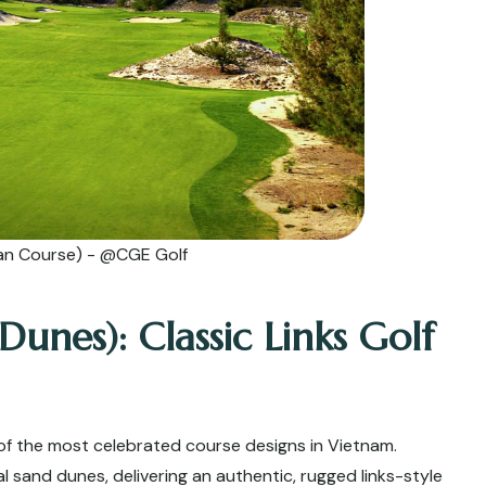
an Course) - @CGE Golf
nes): Classic Links Golf
of the most celebrated course designs in Vietnam.
al sand dunes, delivering an authentic, rugged links-style