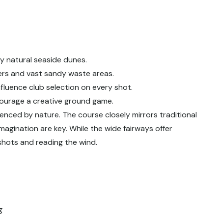
y natural seaside dunes.
rs and vast sandy waste areas.
fluence club selection on every shot.
courage a creative ground game.
fluenced by nature. The course closely mirrors traditional
imagination are key. While the wide fairways offer
 shots and reading the wind.
g