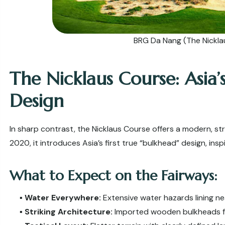
BRG Da Nang (The Nickla
The Nicklaus Course: Asia’
Design
In sharp contrast, the Nicklaus Course offers a modern, str
2020, it introduces Asia’s first true “bulkhead” design, ins
What to Expect on the Fairways:
▪️
Water Everywhere:
Extensive water hazards lining ne
▪️
Striking Architecture:
Imported wooden bulkheads fr