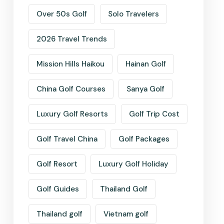
Over 50s Golf
Solo Travelers
2026 Travel Trends
Mission Hills Haikou
Hainan Golf
China Golf Courses
Sanya Golf
Luxury Golf Resorts
Golf Trip Cost
Golf Travel China
Golf Packages
Golf Resort
Luxury Golf Holiday
Golf Guides
Thailand Golf
Thailand golf
Vietnam golf