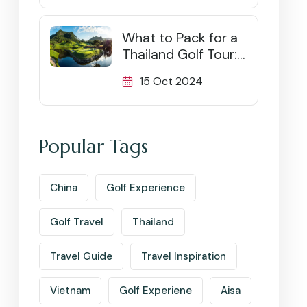
What to Pack for a
Thailand Golf Tour:
Ultimate Checklist
15 Oct 2024
Popular Tags
China
Golf Experience
Golf Travel
Thailand
Travel Guide
Travel Inspiration
Vietnam
Golf Experiene
Aisa