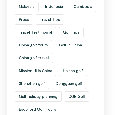
Malaysia
Indonesia
Cambodia
Press
Travel Tips
Travel Testimonial
Golf Tips
China golf tours
Golf in China
China golf travel
Mission Hills China
Hainan golf
Shenzhen golf
Dongguan golf
Golf holiday planning
CGE Golf
Escorted Golf Tours