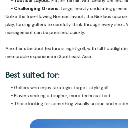
▪️
Tactical Layout:
Flatter terrain with clearly defined 
▪️
Challenging Greens:
Large, heavily undulating green
Unlike the free-flowing Norman layout, the Nicklaus course 
play, forcing golfers to carefully think through every shot.
management can be punished quickly.
Another standout feature is night golf, with full floodligh
memorable experience in Southeast Asia.
Best suited for:
▪️ Golfers who enjoy strategic, target-style golf
▪️ Players seeking a tougher, more technical test
▪️ Those looking for something visually unique and mode