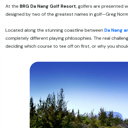
At the
BRG Da Nang Golf Resort
, golfers are presented 
designed by two of the greatest names in golf—Greg Norm
Located along the stunning coastline between
Da Nang a
completely different playing philosophies. The real challenge
deciding which course to tee off on first, or why you shoul