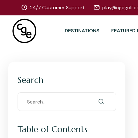
24/7 Customer Support
play@cgegolf.c
DESTINATIONS
FEATURED 
Search
Table of Contents