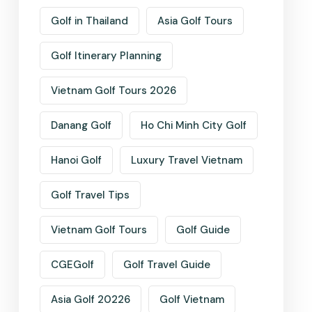
Golf in Thailand
Asia Golf Tours
Golf Itinerary Planning
Vietnam Golf Tours 2026
Danang Golf
Ho Chi Minh City Golf
Hanoi Golf
Luxury Travel Vietnam
Golf Travel Tips
Vietnam Golf Tours
Golf Guide
CGEGolf
Golf Travel Guide
Asia Golf 20226
Golf Vietnam