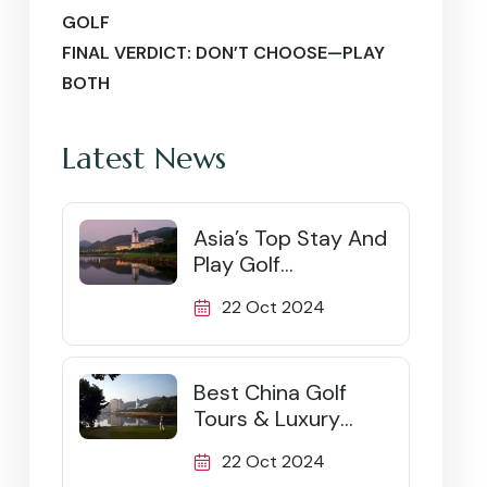
GOLF
FINAL VERDICT: DON’T CHOOSE—PLAY
BOTH
Latest News
Asia’s Top Stay And
Play Golf
Destinations
22 Oct 2024
Best China Golf
Tours & Luxury
Packages (2026)
22 Oct 2024