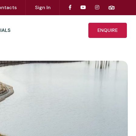
ontacts
Sign In
IALS
ENQUIRE