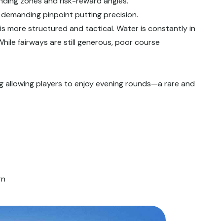
landing zones and risk-reward angles.
s demanding pinpoint putting precision.
is more structured and tactical. Water is constantly in
 While fairways are still generous, poor course
ting allowing players to enjoy evening rounds—a rare and
rn