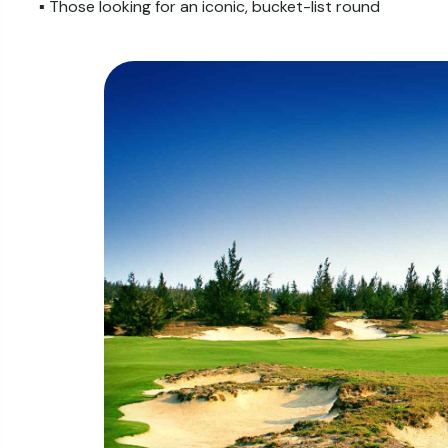
▪️ Those looking for an iconic, bucket-list round