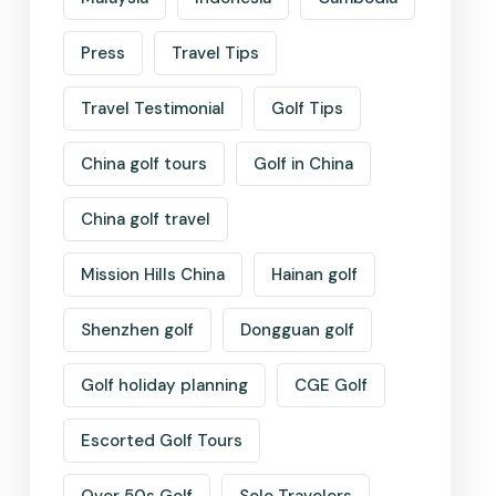
Press
Travel Tips
Travel Testimonial
Golf Tips
China golf tours
Golf in China
China golf travel
Mission Hills China
Hainan golf
Shenzhen golf
Dongguan golf
Golf holiday planning
CGE Golf
Escorted Golf Tours