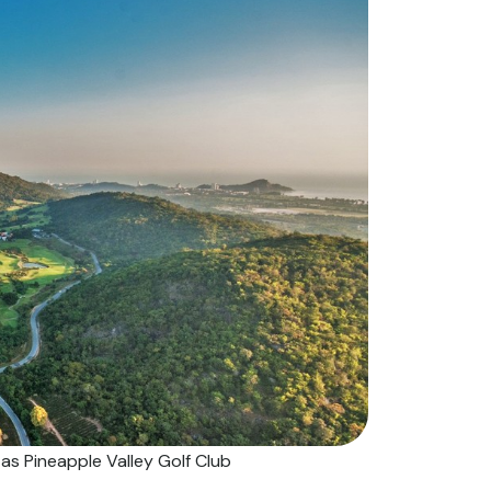
s Pineapple Valley Golf Club