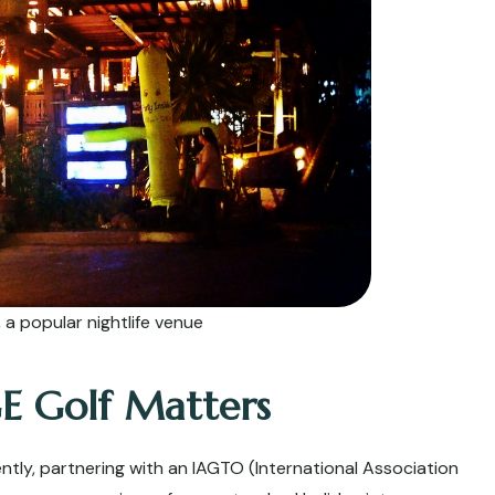
a popular nightlife venue
E Golf Matters
dently, partnering with an IAGTO (International Association