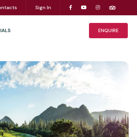
ontacts
Sign In
IALS
ENQUIRE