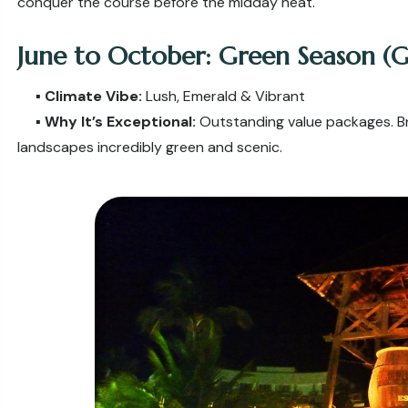
conquer the course before the midday heat.
June to October: Green Season (G
▪️
Climate Vibe:
Lush, Emerald & Vibrant
▪️
Why It’s Exceptional:
Outstanding value packages. Bri
landscapes incredibly green and scenic.