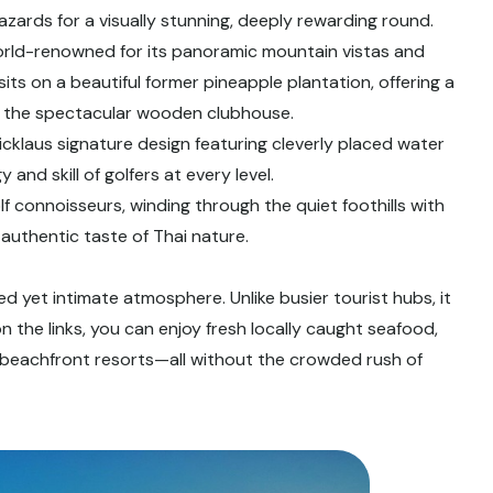
 hazards for a visually stunning, deeply rewarding round.
rld-renowned for its panoramic mountain vistas and
ts on a beautiful former pineapple plantation, offering a
at the spectacular wooden clubhouse.
cklaus signature design featuring cleverly placed water
 and skill of golfers at every level.
f connoisseurs, winding through the quiet foothills with
 authentic taste of Thai nature.
ted yet intimate atmosphere. Unlike busier tourist hubs, it
on the links, you can enjoy fresh locally caught seafood,
s beachfront resorts—all without the crowded rush of