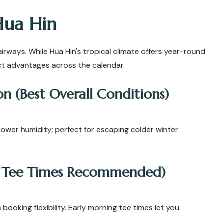
Hua Hin
airways. While Hua Hin's tropical climate offers year-round
nct advantages across the calendar.
n (Best Overall Conditions)
lower humidity; perfect for escaping colder winter
y Tee Times Recommended)
ooking flexibility. Early morning tee times let you