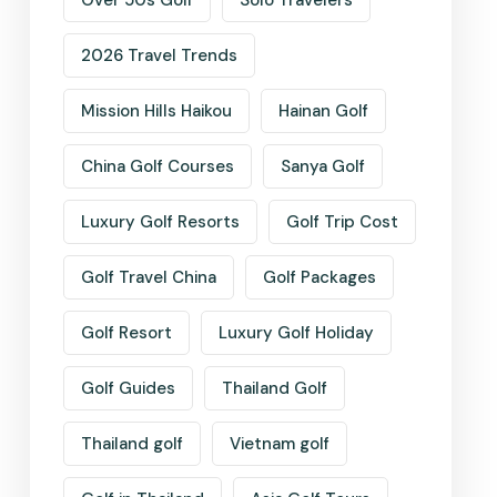
Over 50s Golf
Solo Travelers
2026 Travel Trends
Mission Hills Haikou
Hainan Golf
China Golf Courses
Sanya Golf
Luxury Golf Resorts
Golf Trip Cost
Golf Travel China
Golf Packages
Golf Resort
Luxury Golf Holiday
Golf Guides
Thailand Golf
Thailand golf
Vietnam golf