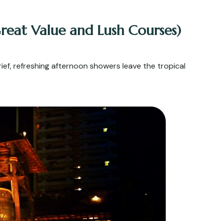
reat Value and Lush Courses)
ef, refreshing afternoon showers leave the tropical