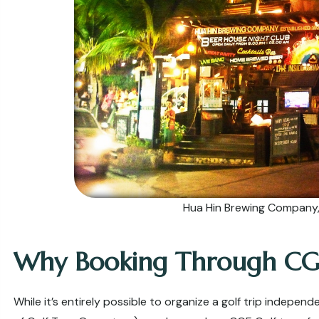
Hua Hin Brewing Company, 
Why Booking Through CG
While it’s entirely possible to organize a golf trip indepen