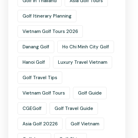
Golf in Thailand
Asia Golf Tours
Golf Itinerary Planning
Vietnam Golf Tours 2026
Danang Golf
Ho Chi Minh City Golf
Hanoi Golf
Luxury Travel Vietnam
Golf Travel Tips
Vietnam Golf Tours
Golf Guide
CGEGolf
Golf Travel Guide
Asia Golf 20226
Golf Vietnam