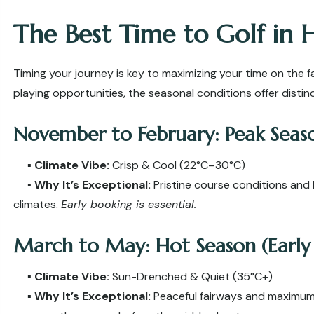
The Best Time to Golf in 
Timing your journey is key to maximizing your time on the f
playing opportunities, the seasonal conditions offer disti
November to February: Peak Seaso
▪️
Climate Vibe:
Crisp & Cool (22°C–30°C)
▪️
Why It’s Exceptional:
Pristine course conditions and 
climates.
Early booking is essential.
March to May: Hot Season (Earl
▪️
Climate Vibe:
Sun-Drenched & Quiet (35°C+)
▪️
Why It’s Exceptional:
Peaceful fairways and maximum b