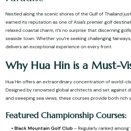
Nestled along the scenic shores of the Gulf of Thailand jus
earned its reputation as one of Asia’s premier golf destin
relaxed coastal charm, it’s no surprise that discerning gol
seaside town. Whether you’re seeking challenging fairways,
delivers an exceptional experience on every front.
Why Hua Hin is a Must-Vis
Hua Hin offers an extraordinary concentration of world-cla
Designed by renowned global architects and set against dr
and sweeping sea views, these courses provide both rich 
Featured Championship Courses:
▪️
Black Mountain Golf Club
– Regularly ranked among t