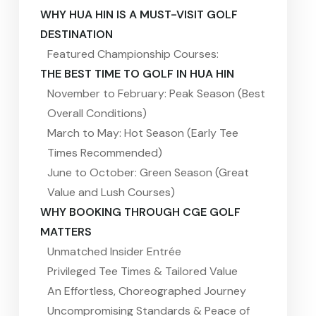
WHY HUA HIN IS A MUST-VISIT GOLF
DESTINATION
Featured Championship Courses:
THE BEST TIME TO GOLF IN HUA HIN
November to February: Peak Season (Best
Overall Conditions)
March to May: Hot Season (Early Tee
Times Recommended)
June to October: Green Season (Great
Value and Lush Courses)
WHY BOOKING THROUGH CGE GOLF
MATTERS
Unmatched Insider Entrée
Privileged Tee Times & Tailored Value
An Effortless, Choreographed Journey
Uncompromising Standards & Peace of