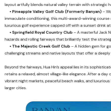
layout artfully blends natural valley terrain with strategic
▪️
Pineapple Valley Golf Club (Formerly Banyan)
– Wo
immaculate conditioning, this multi-award-winning course si
luxurious golf experience capped off with a sunset drink 
▪️
Springfield Royal Country Club
– A masterful Jack Ni
hazards and rolling fairways that brilliantly test the strategy
▪️
The Majestic Creek Golf Club
– A hidden gem for gol
challenging streams and native layouts that offer a deeply
Beyond the fairways, Hua Hin’s appeal lies in its sophistica
retains a relaxed, almost village-like elegance. After a day 
vibrant night markets, peaceful beach walks, and luxuriou
larger cities.