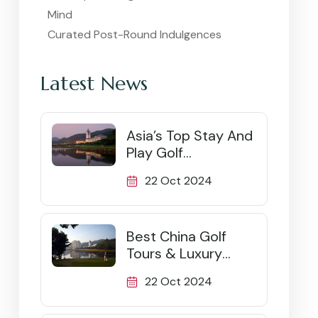
Mind
Curated Post-Round Indulgences
Latest News
Asia’s Top Stay And
Play Golf
Destinations
22 Oct 2024
Best China Golf
Tours & Luxury
Packages (2026)
22 Oct 2024