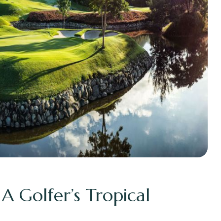
 A Golfer’s Tropical