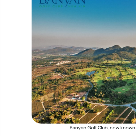
Banyan Golf Club, now known a