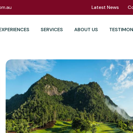
om.au
Latest News
C
EXPERIENCES
SERVICES
ABOUT US
TESTIMON