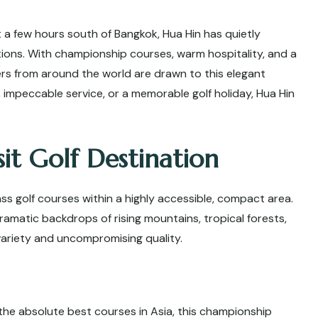
t a few hours south of Bangkok, Hua Hin has quietly
ations. With championship courses, warm hospitality, and a
fers from around the world are drawn to this elegant
 impeccable service, or a memorable golf holiday, Hua Hin
it Golf Destination
ss golf courses within a highly accessible, compact area.
amatic backdrops of rising mountains, tropical forests,
variety and uncompromising quality.
he absolute best courses in Asia, this championship