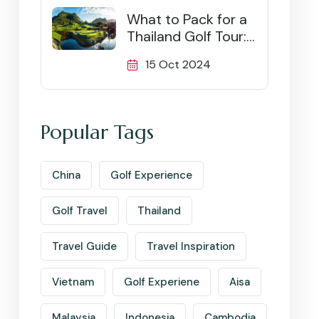
What to Pack for a
Thailand Golf Tour:
Ultimate Checklist
15 Oct 2024
Popular Tags
China
Golf Experience
Golf Travel
Thailand
Travel Guide
Travel Inspiration
Vietnam
Golf Experiene
Aisa
Malaysia
Indonesia
Cambodia