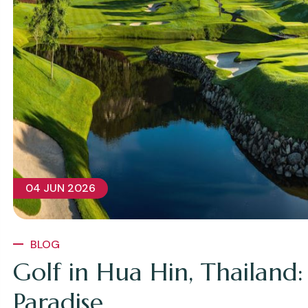
04 JUN 2026
BLOG
Golf in Hua Hin, Thailand:
Paradise