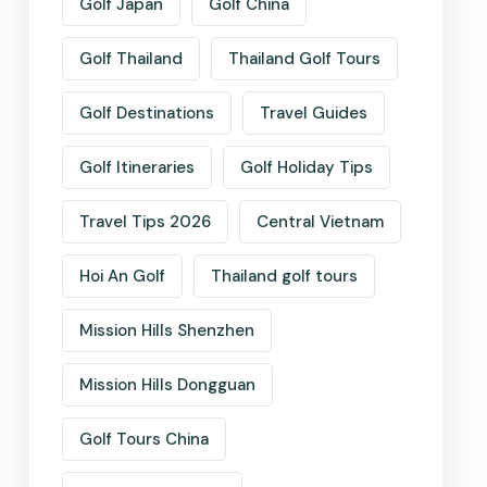
Golf Japan
Golf China
Golf Thailand
Thailand Golf Tours
Golf Destinations
Travel Guides
Golf Itineraries
Golf Holiday Tips
Travel Tips 2026
Central Vietnam
Hoi An Golf
Thailand golf tours
Mission Hills Shenzhen
Mission Hills Dongguan
Golf Tours China