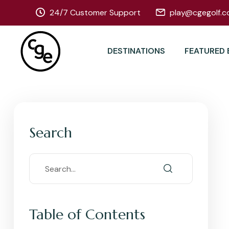
24/7 Customer Support
play@cgegolf.c
DESTINATIONS
FEATURED 
Search
Table of Contents