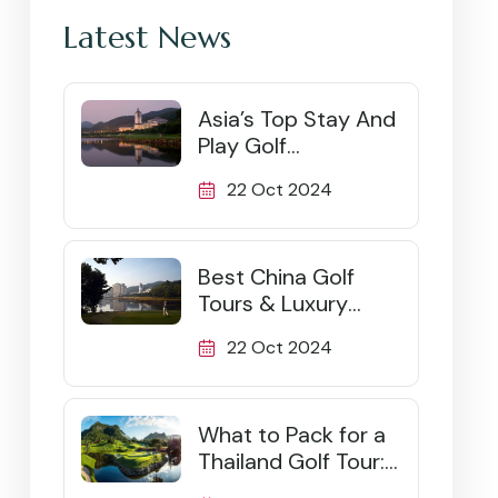
Latest News
Asia’s Top Stay And
Play Golf
Destinations
22 Oct 2024
Best China Golf
Tours & Luxury
Packages (2026)
22 Oct 2024
What to Pack for a
Thailand Golf Tour:
Ultimate Checklist