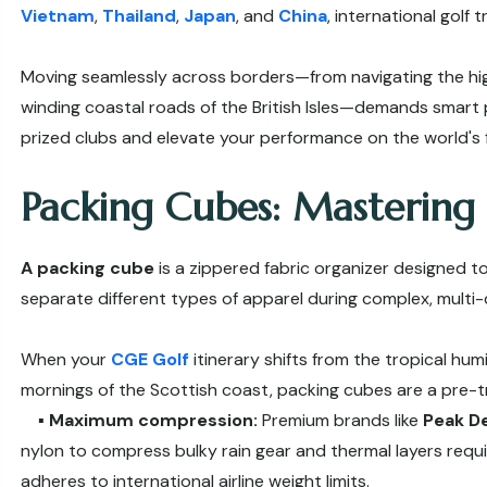
Vietnam
,
Thailand
,
Japan
, and
China
, international golf 
Moving seamlessly across borders—from navigating the hig
winding coastal roads of the British Isles—demands smart 
prized clubs and elevate your performance on the world's f
Packing Cubes: Mastering
A packing cube
is a zippered fabric organizer designed t
separate different types of apparel during complex, multi-d
When your
CGE Golf
itinerary shifts from the tropical hum
mornings of the Scottish coast, packing cubes are a pre-tr
▪️
Maximum compression:
Premium brands like
Peak D
nylon to compress bulky rain gear and thermal layers require
adheres to international airline weight limits.