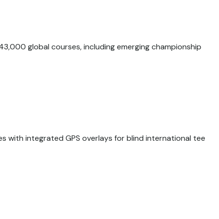
43,000 global courses, including emerging championship
s with integrated GPS overlays for blind international tee