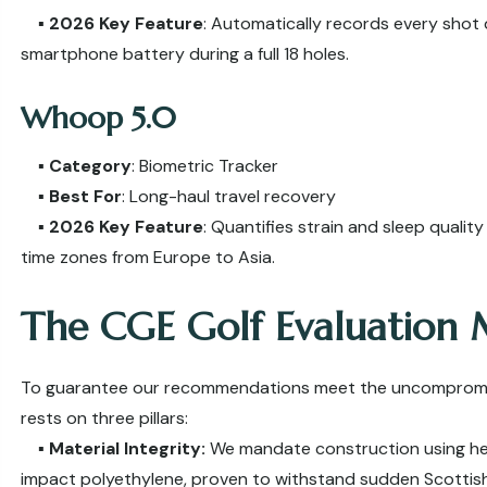
▪️
2026 Key Feature
: Automatically records every shot 
smartphone battery during a full 18 holes.
Whoop 5.0
▪️
Category
: Biometric Tracker
▪️
Best For
: Long-haul travel recovery
▪️
2026 Key Feature
: Quantifies strain and sleep qualit
time zones from Europe to Asia.
The CGE Golf Evaluation
To guarantee our recommendations meet the uncompromisin
rests on three pillars:
▪️
Material Integrity:
We mandate construction using hea
impact polyethylene, proven to withstand sudden Scottis