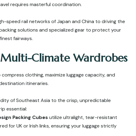
travel requires masterful coordination.
h-speed rail networks of Japan and China to driving the
packing solutions and specialized gear to protect your
inest fairways.
 Multi-Climate Wardrobes
o compress clothing, maximize luggage capacity, and
estination itineraries.
idity of Southeast Asia to the crisp, unpredictable
ip essential:
esign Packing Cubes
utilize ultralight, tear-resistant
d for UK or Irish links, ensuring your luggage strictly