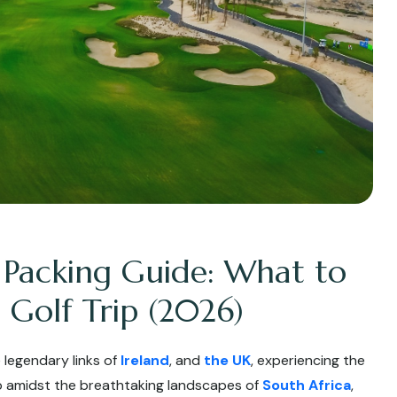
 Packing Guide: What to
 Golf Trip (2026)
 legendary links of
Ireland
, and
the UK
, experiencing the
up amidst the breathtaking landscapes of
South Africa
,