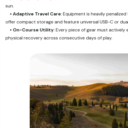
sun.
▪️
Adaptive Travel Care
: Equipment is heavily penalized
offer compact storage and feature universal USB-C or dual-
▪️
On-Course
Utility
: Every piece of gear must actively 
physical recovery across consecutive days of play.