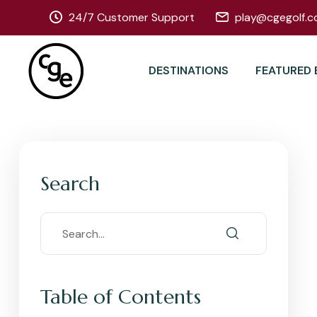
24/7 Customer Support
play@cgegolf.c
DESTINATIONS
FEATURED 
Search
Table of Contents