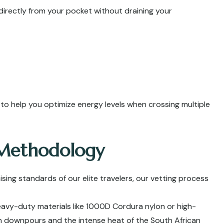
directly from your pocket without draining your
y to help you optimize energy levels when crossing multiple
 Methodology
g standards of our elite travelers, our vetting process
vy-duty materials like 1000D Cordura nylon or high-
h downpours and the intense heat of the South African