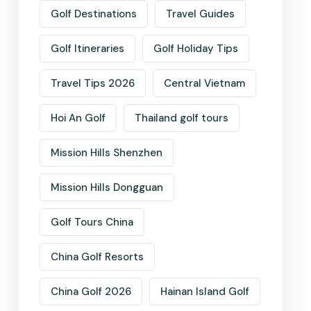
Golf Destinations
Travel Guides
Golf Itineraries
Golf Holiday Tips
Travel Tips 2026
Central Vietnam
Hoi An Golf
Thailand golf tours
Mission Hills Shenzhen
Mission Hills Dongguan
Golf Tours China
China Golf Resorts
China Golf 2026
Hainan Island Golf