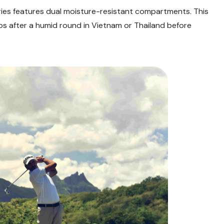
ies features dual moisture-resistant compartments. This
os after a humid round in Vietnam or Thailand before