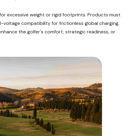
 for excessive weight or rigid footprints. Products must
voltage compatibility for frictionless global charging.
enhance the golfer's comfort, strategic readiness, or