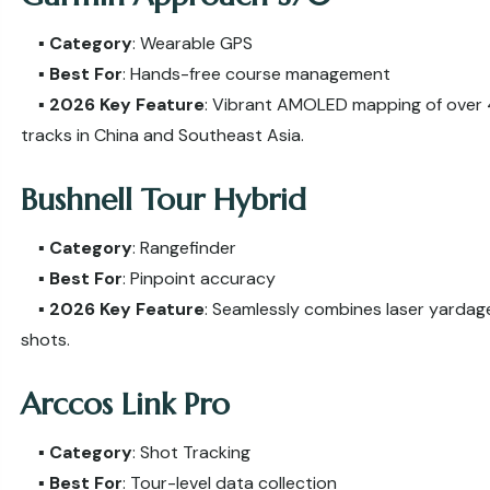
▪️
Category
: Wearable GPS
▪️
Best For
: Hands-free course management
▪️
2026 Key Feature
: Vibrant AMOLED mapping of over 
tracks in China and Southeast Asia.
Bushnell Tour Hybrid
▪️
Category
: Rangefinder
▪️
Best For
: Pinpoint accuracy
▪️
2026 Key Feature
: Seamlessly combines laser yardage
shots.
Arccos Link Pro
▪️
Category
: Shot Tracking
▪️
Best For
: Tour-level data collection