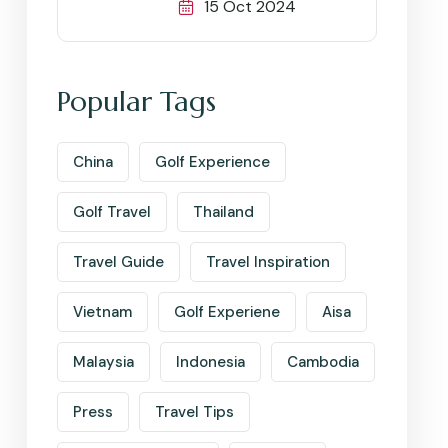
15 Oct 2024
Popular Tags
China
Golf Experience
Golf Travel
Thailand
Travel Guide
Travel Inspiration
Vietnam
Golf Experiene
Aisa
Malaysia
Indonesia
Cambodia
Press
Travel Tips