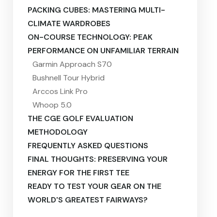
PACKING CUBES: MASTERING MULTI-
CLIMATE WARDROBES
ON-COURSE TECHNOLOGY: PEAK
PERFORMANCE ON UNFAMILIAR TERRAIN
Garmin Approach S70
Bushnell Tour Hybrid
Arccos Link Pro
Whoop 5.0
THE CGE GOLF EVALUATION
METHODOLOGY
FREQUENTLY ASKED QUESTIONS
FINAL THOUGHTS: PRESERVING YOUR
ENERGY FOR THE FIRST TEE
READY TO TEST YOUR GEAR ON THE
WORLD'S GREATEST FAIRWAYS?