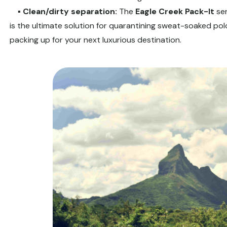
▪️
Clean/dirty separation:
The
Eagle Creek Pack-It
ser
is the ultimate solution for quarantining sweat-soaked pol
packing up for your next luxurious destination.