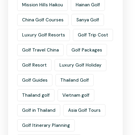
Mission Hills Haikou
Hainan Golf
China Golf Courses
Sanya Golf
Luxury Golf Resorts
Golf Trip Cost
Golf Travel China
Golf Packages
Golf Resort
Luxury Golf Holiday
Golf Guides
Thailand Golf
Thailand golf
Vietnam golf
Golf in Thailand
Asia Golf Tours
Golf Itinerary Planning