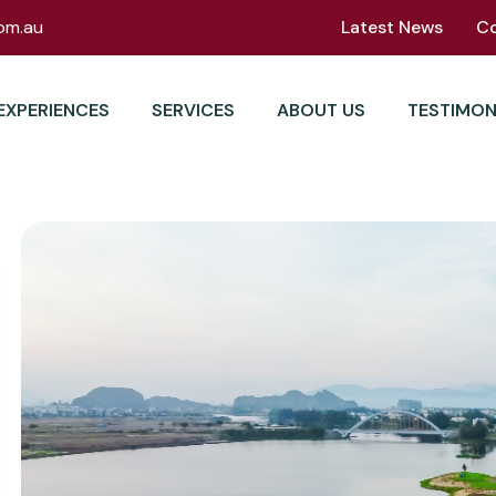
om.au
Latest News
C
EXPERIENCES
SERVICES
ABOUT US
TESTIMON