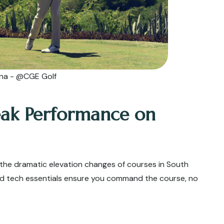
ina - @CGE Golf
eak Performance on
the dramatic elevation changes of courses in South
zed tech essentials ensure you command the course, no