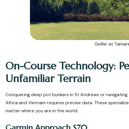
Golfer at Tamar
On-Course Technology: P
Unfamiliar Terrain
Conquering deep pot bunkers in St Andrews or navigating 
Africa and Vietnam requires precise data. These speciali
matter where you are in the world:
Garmin Approach S70