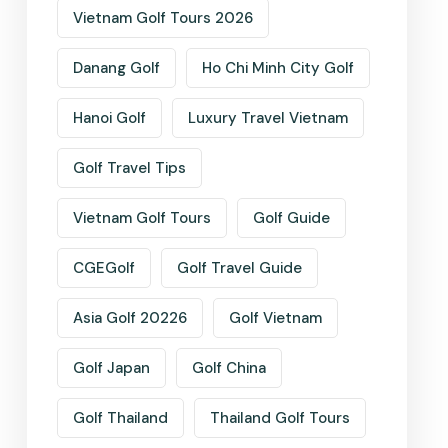
Vietnam Golf Tours 2026
Danang Golf
Ho Chi Minh City Golf
Hanoi Golf
Luxury Travel Vietnam
Golf Travel Tips
Vietnam Golf Tours
Golf Guide
CGEGolf
Golf Travel Guide
Asia Golf 20226
Golf Vietnam
Golf Japan
Golf China
Golf Thailand
Thailand Golf Tours