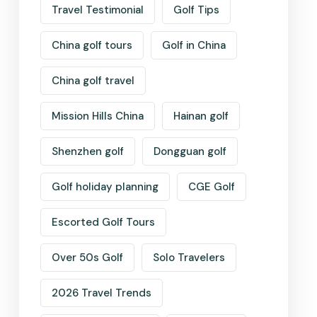
Travel Testimonial
Golf Tips
China golf tours
Golf in China
China golf travel
Mission Hills China
Hainan golf
Shenzhen golf
Dongguan golf
Golf holiday planning
CGE Golf
Escorted Golf Tours
Over 50s Golf
Solo Travelers
2026 Travel Trends