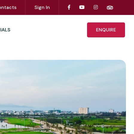
ontacts
Sign In
IALS
ENQUIRE