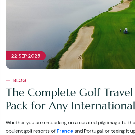
22 SEP 2025
BLOG
The Complete Golf Travel
Pack for Any International
Whether you are embarking on a curated pilgrimage to the
opulent golf resorts of
France
and Portugal, or teeing it 