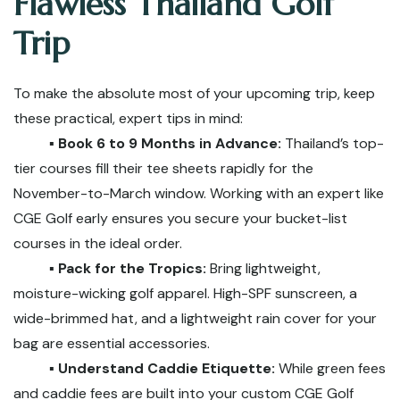
Flawless Thailand Golf
Trip
To make the absolute most of your upcoming trip, keep
these practical, expert tips in mind:
▪️ Book 6 to 9 Months in Advance:
Thailand’s top-
tier courses fill their tee sheets rapidly for the
November-to-March window. Working with an expert like
CGE Golf early ensures you secure your bucket-list
courses in the ideal order.
▪️ Pack for the Tropics:
Bring lightweight,
moisture-wicking golf apparel. High-SPF sunscreen, a
wide-brimmed hat, and a lightweight rain cover for your
bag are essential accessories.
▪️ Understand Caddie Etiquette:
While green fees
and caddie fees are built into your custom CGE Golf