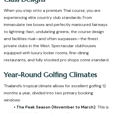
When you step onto a premium Thai course, you are
experiencing elite country club standards. From
immaculate tee boxes and perfectly manicured fairways
to lightning-fast, undulating greens, the course design
and facilities rival—and often surpasses—the finest
private clubs in the West. Spectacular clubhouses
equipped with luxury locker rooms, fine-dining
restaurants, and fully stocked pro shops come standard.
Year-Round Golfing Climates
Thailand’s tropical climate allows for excellent golfing 12
months a year, divided into two primary booking
windows:
▪️ The Peak Season (November to March):
This is