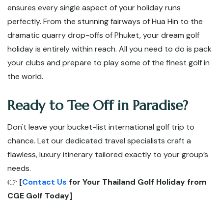
ensures every single aspect of your holiday runs
perfectly. From the stunning fairways of Hua Hin to the
dramatic quarry drop-offs of Phuket, your dream golf
holiday is entirely within reach. All you need to do is pack
your clubs and prepare to play some of the finest golf in
the world.
Ready to Tee Off in Paradise?
Don't leave your bucket-list international golf trip to
chance. Let our dedicated travel specialists craft a
flawless, luxury itinerary tailored exactly to your group’s
needs.
👉
[
Contact Us
for Your Thailand Golf Holiday from
CGE Golf Today]