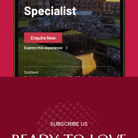
SUBSCRIBE US