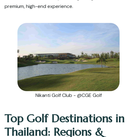
premium, high-end experience.
Nikanti Golf Club - @CGE Golf
Top Golf Destinations in
Thailand: Regions &