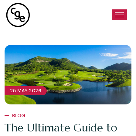
25 MAY 2026
BLOG
The Ultimate Guide to