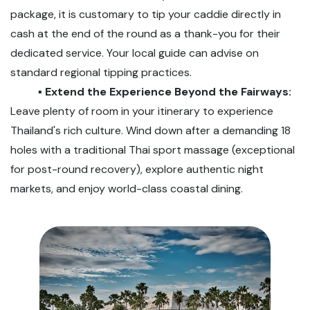
package, it is customary to tip your caddie directly in
cash at the end of the round as a thank-you for their
dedicated service. Your local guide can advise on
standard regional tipping practices.
▪️ Extend the Experience Beyond the Fairways:
Leave plenty of room in your itinerary to experience
Thailand's rich culture. Wind down after a demanding 18
holes with a traditional Thai sport massage (exceptional
for post-round recovery), explore authentic night
markets, and enjoy world-class coastal dining.