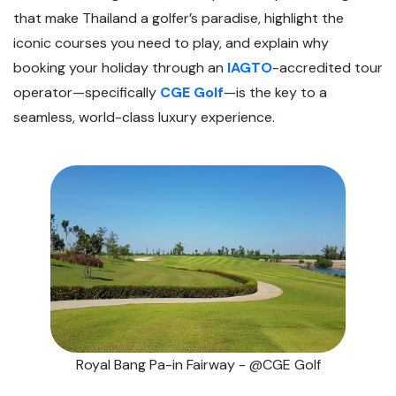
that make Thailand a golfer’s paradise, highlight the
iconic courses you need to play, and explain why
booking your holiday through an
IAGTO
-accredited tour
operator—specifically
CGE Golf
—is the key to a
seamless, world-class luxury experience.
Royal Bang Pa-in Fairway - @CGE Golf