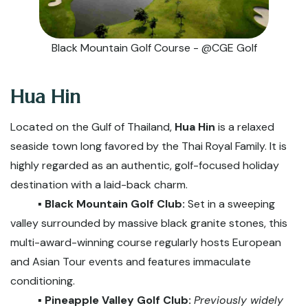
Black Mountain Golf Course - @CGE Golf
Hua Hin
Located on the Gulf of Thailand,
Hua Hin
is a relaxed
seaside town long favored by the Thai Royal Family. It is
highly regarded as an authentic, golf-focused holiday
destination with a laid-back charm.
▪️ Black Mountain Golf Club:
Set in a sweeping
valley surrounded by massive black granite stones, this
multi-award-winning course regularly hosts European
and Asian Tour events and features immaculate
conditioning.
▪️ Pineapple Valley Golf Club:
Previously widely