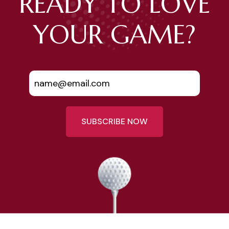
READY TO LOVE
YOUR GAME?
SUBSCRIBE NOW