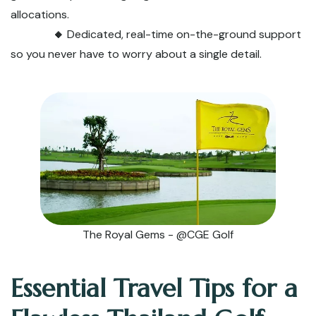
allocations.
🔸
Dedicated, real-time on-the-ground support
so you never have to worry about a single detail.
The Royal Gems - @CGE Golf
Essential Travel Tips for a