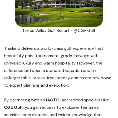
Lotus Valley Golf Resort - @CGE Golf
Thailand delivers a world-class golf experience that
beautifully pairs tournament-grade fairways with
unrivaled luxury and warm hospitality. However, the
difference between a standard vacation and an
unforgettable, stress-free journey comes entirely down
to expert planning and execution.
By partnering with an
IAGTO
-accredited specialist like
CGE Golf
, you gain access to exclusive tee times,
seamless coordination, and insider knowledge that