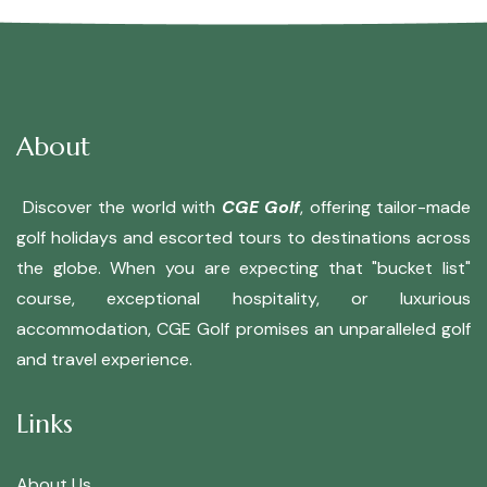
About
Discover the world with
CGE Golf
, offering tailor-made
golf holidays and escorted tours to destinations across
the globe. When you are expecting that "bucket list"
course, exceptional hospitality, or luxurious
accommodation, CGE Golf promises an unparalleled golf
and travel experience.
Links
About Us