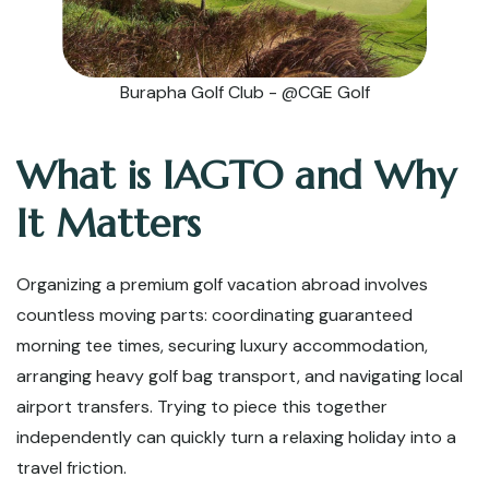
Burapha Golf Club - @CGE Golf
What is IAGTO and Why
It Matters
Organizing a premium golf vacation abroad involves
countless moving parts: coordinating guaranteed
morning tee times, securing luxury accommodation,
arranging heavy golf bag transport, and navigating local
airport transfers. Trying to piece this together
independently can quickly turn a relaxing holiday into a
travel friction.