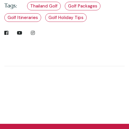
Tags:
Thailand Golf
Golf Packages
Golf Itineraries
Golf Holiday Tips