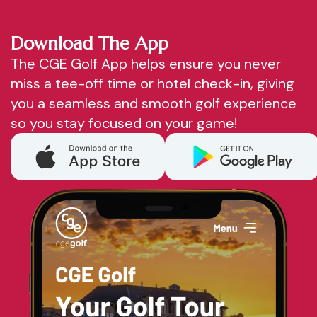
Download The App
The CGE Golf App helps ensure you never
miss a tee-off time or hotel check-in, giving
you a seamless and smooth golf experience
so you stay focused on your game!