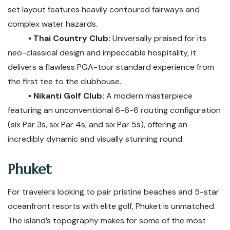
set layout features heavily contoured fairways and
complex water hazards.
▪️ Thai Country Club:
Universally praised for its
neo-classical design and impeccable hospitality, it
delivers a flawless PGA-tour standard experience from
the first tee to the clubhouse.
▪️ Nikanti Golf Club:
A modern masterpiece
featuring an unconventional 6-6-6 routing configuration
(six Par 3s, six Par 4s, and six Par 5s), offering an
incredibly dynamic and visually stunning round.
Phuket
For travelers looking to pair pristine beaches and 5-star
oceanfront resorts with elite golf, Phuket is unmatched.
The island’s topography makes for some of the most