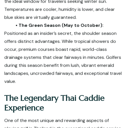
the ideal window for travelers seeking winter sun.
Temperatures are cooler, humidity is lower, and clear
blue skies are virtually guaranteed.
▪️ The Green Season (May to October):
Positioned as an insider’s secret, the shoulder season
offers distinct advantages. While tropical showers do
occur, premium courses boast rapid, world-class
drainage systems that clear fairways in minutes. Golfers
during this season benefit from lush, vibrant emerald
landscapes, uncrowded fairways, and exceptional travel
value.
The Legendary Thai Caddie
Experience
One of the most unique and rewarding aspects of