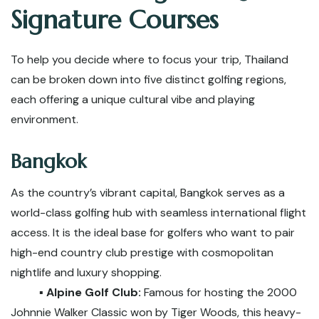
Signature Courses
To help you decide where to focus your trip, Thailand
can be broken down into five distinct golfing regions,
each offering a unique cultural vibe and playing
environment.
Bangkok
As the country’s vibrant capital, Bangkok serves as a
world-class golfing hub with seamless international flight
access. It is the ideal base for golfers who want to pair
high-end country club prestige with cosmopolitan
nightlife and luxury shopping.
▪️ Alpine Golf Club:
Famous for hosting the 2000
Johnnie Walker Classic won by Tiger Woods, this heavy-