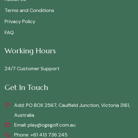
Terms and Conditions
Privacy Policy
FAQ
Working Hours
24/7 Customer Support
Get In Touch
Add: PO BOX 2567, Caulfield Junction, Victoria 3161,
Australia
Email:
play@cgegolf.com.au
Phone:
+61 413 736 245