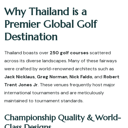
Why Thailand is a
Premier Global Golf
Destination
Thailand boasts over
250 golf courses
scattered
across its diverse landscapes. Many of these fairways
were crafted by world-renowned architects such as
Jack Nicklaus
,
Greg Norman
,
Nick Faldo
, and
Robert
Trent Jones Jr
. These venues frequently host major
international tournaments and are meticulously
maintained to tournament standards.
Championship Quality & World-
Class Designs