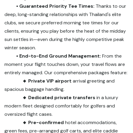
▪️ Guaranteed Priority Tee Times:
Thanks to our
deep, long-standing relationships with Thailand's elite
clubs, we secure preferred morning tee times for our
clients, ensuring you play before the heat of the midday
sun settles in—even during the highly competitive peak
winter season.
▪️ End-to-End Ground Management:
From the
moment your flight touches down, your travel flows are
entirely managed. Our comprehensive packages feature:
🔸 Private VIP airport
arrival greeting and
spacious baggage handling.
🔸 Dedicated private transfers
in a luxury
modern fleet designed comfortably for golfers and
oversized flight cases.
🔸 Pre-confirmed
hotel accommodations,
green fees, pre-arranged golf carts, and elite caddie