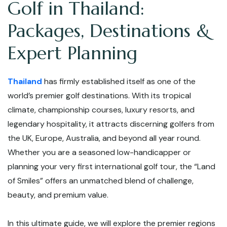
Golf in Thailand:
Packages, Destinations &
Expert Planning
Thailand
has firmly established itself as one of the
world’s premier golf destinations. With its tropical
climate, championship courses, luxury resorts, and
legendary hospitality, it attracts discerning golfers from
the UK, Europe, Australia, and beyond all year round.
Whether you are a seasoned low-handicapper or
planning your very first international golf tour, the “Land
of Smiles” offers an unmatched blend of challenge,
beauty, and premium value.
In this ultimate guide, we will explore the premier regions