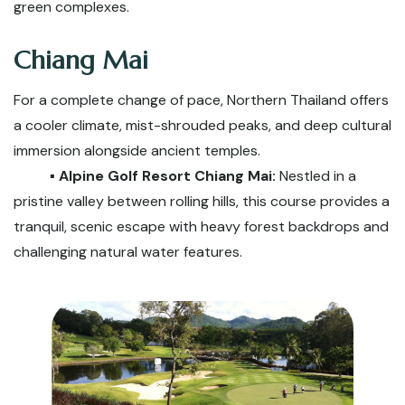
green complexes.
Chiang Mai
For a complete change of pace, Northern Thailand offers
a cooler climate, mist-shrouded peaks, and deep cultural
immersion alongside ancient temples.
▪️ Alpine Golf Resort Chiang Mai:
Nestled in a
pristine valley between rolling hills, this course provides a
tranquil, scenic escape with heavy forest backdrops and
challenging natural water features.