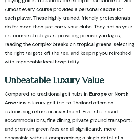
playing golf in Thailand is the exceptional caddie service.
Almost every course provides a personal caddie for
each player. These highly trained, friendly professionals
do far more than just carry your clubs. They act as your
on-course strategists: providing precise yardages,
reading the complex breaks on tropical greens, selecting
the right targets off the tee, and keeping you refreshed
with impeccable local hospitality.
Unbeatable Luxury Value
Compared to traditional golf hubs in
Europe
or
North
America
, a luxury golf trip to Thailand offers an
astonishing return on investment. Five-star resort
accommodations, fine dining, private ground transport,
and premium green fees are all significantly more
accessible without compromising a single detail of a