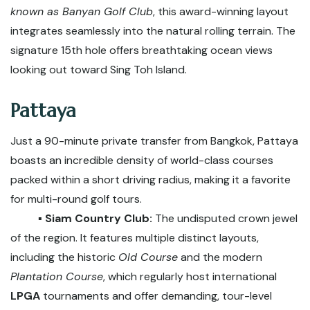
known as Banyan Golf Club
, this award-winning layout
integrates seamlessly into the natural rolling terrain. The
signature 15th hole offers breathtaking ocean views
looking out toward Sing Toh Island.
Pattaya
Just a 90-minute private transfer from Bangkok, Pattaya
boasts an incredible density of world-class courses
packed within a short driving radius, making it a favorite
for multi-round golf tours.
▪️ Siam Country Club:
The undisputed crown jewel
of the region. It features multiple distinct layouts,
including the historic
Old Course
and the modern
Plantation Course
, which regularly host international
LPGA
tournaments and offer demanding, tour-level