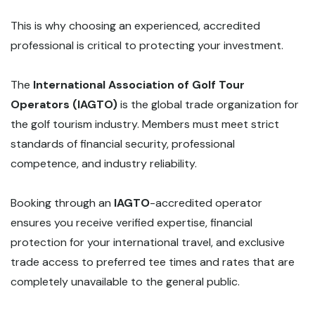
This is why choosing an experienced, accredited
professional is critical to protecting your investment.
The
International Association of Golf Tour
Operators (IAGTO)
is the global trade organization for
the golf tourism industry. Members must meet strict
standards of financial security, professional
competence, and industry reliability.
Booking through an
IAGTO
-accredited operator
ensures you receive verified expertise, financial
protection for your international travel, and exclusive
trade access to preferred tee times and rates that are
completely unavailable to the general public.