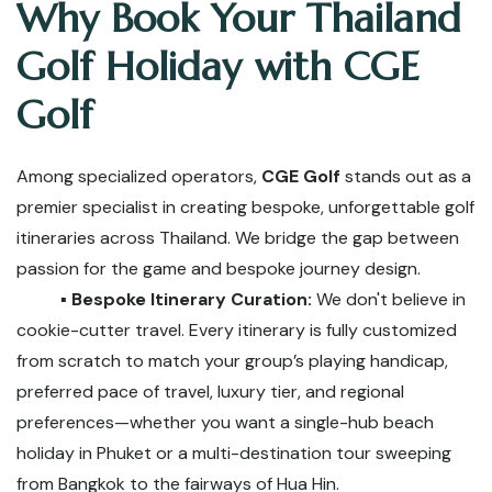
Why Book Your Thailand
Golf Holiday with CGE
Golf
Among specialized operators,
CGE Golf
stands out as a
premier specialist in creating bespoke, unforgettable golf
itineraries across Thailand. We bridge the gap between
passion for the game and bespoke journey design.
▪️ Bespoke Itinerary Curation:
We don't believe in
cookie-cutter travel. Every itinerary is fully customized
from scratch to match your group’s playing handicap,
preferred pace of travel, luxury tier, and regional
preferences—whether you want a single-hub beach
holiday in Phuket or a multi-destination tour sweeping
from Bangkok to the fairways of Hua Hin.