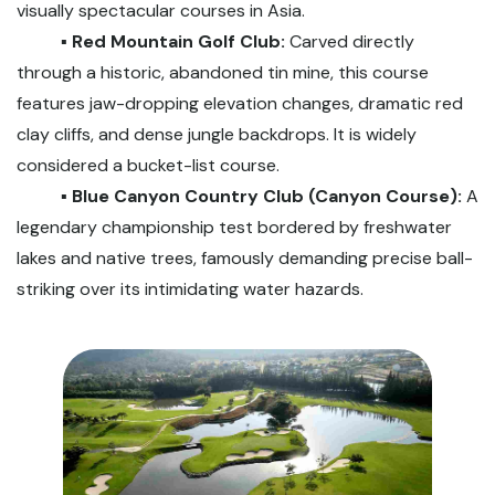
visually spectacular courses in Asia.
▪️ Red Mountain Golf Club:
Carved directly
through a historic, abandoned tin mine, this course
features jaw-dropping elevation changes, dramatic red
clay cliffs, and dense jungle backdrops. It is widely
considered a bucket-list course.
▪️ Blue Canyon Country Club (Canyon Course):
A
legendary championship test bordered by freshwater
lakes and native trees, famously demanding precise ball-
striking over its intimidating water hazards.